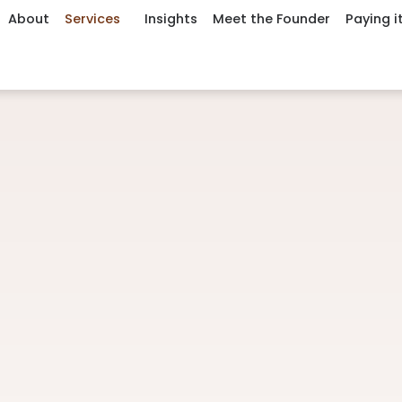
About
Services
Insights
Meet the Founder
Paying i