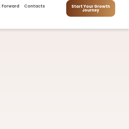
t Forward
Contacts
Start Your Growth
Journey