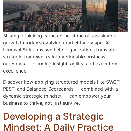
Strategic thinking is the cornerstone of sustainable
growth in today’s evolving market landscape. At
Lemasol Solutions, we help organizations translate
strategic frameworks into actionable business
outcomes — blending insight, agility, and execution
excellence.
Discover how applying structured models like SWOT,
PEST, and Balanced Scorecards — combined with a
dynamic strategic mindset — can empower your
business to thrive, not just survive.
Developing a Strategic
Mindset: A Daily Practice