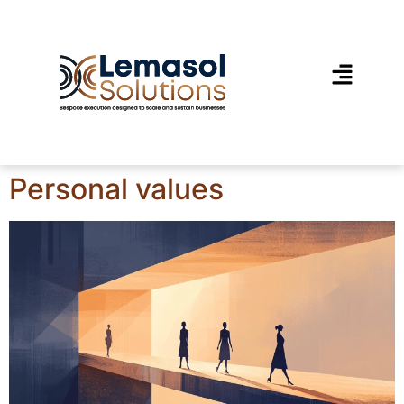
Personal values