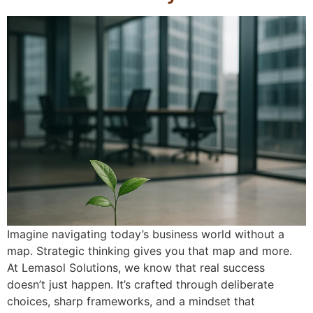
Imagine navigating today’s business world without a
map. Strategic thinking gives you that map and more.
At Lemasol Solutions, we know that real success
doesn’t just happen. It’s crafted through deliberate
choices, sharp frameworks, and a mindset that