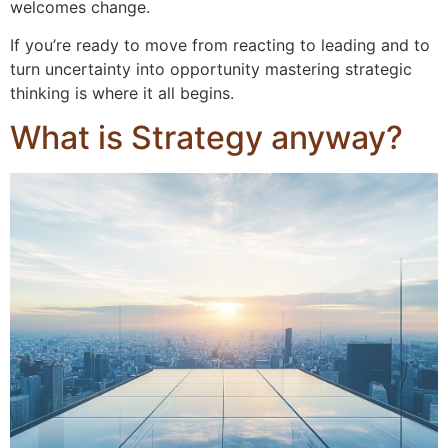
welcomes change.
If you’re ready to move from reacting to leading and to
turn uncertainty into opportunity mastering strategic
thinking is where it all begins.
What is Strategy anyway?