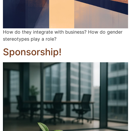
How do they integrate with business? How do gender
stereotypes play a role?
Sponsorship!