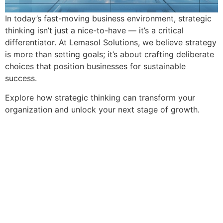
In today’s fast-moving business environment, strategic
thinking isn’t just a nice-to-have — it’s a critical
differentiator. At Lemasol Solutions, we believe strategy
is more than setting goals; it’s about crafting deliberate
choices that position businesses for sustainable
success.
Explore how strategic thinking can transform your
organization and unlock your next stage of growth.