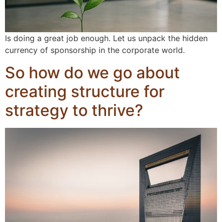
Is doing a great job enough. Let us unpack the hidden
currency of sponsorship in the corporate world.
So how do we go about
creating structure for
strategy to thrive?