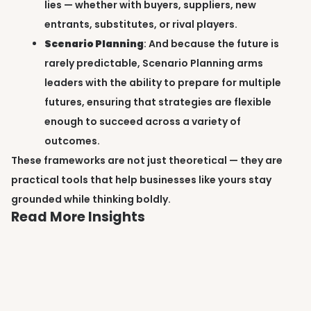
lies — whether with buyers, suppliers, new
entrants, substitutes, or rival players.
Scenario Planning
: And because the future is
rarely predictable, Scenario Planning arms
leaders with the ability to prepare for multiple
futures, ensuring that strategies are flexible
enough to succeed across a variety of
outcomes.
These frameworks are not just theoretical — they are
practical tools that help businesses like yours stay
grounded while thinking boldly.
Read More Insights