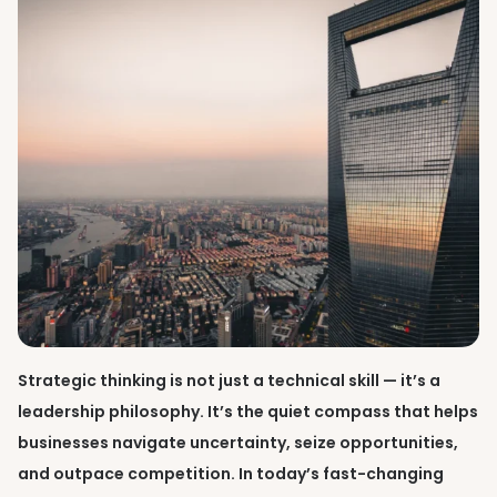
Strategic thinking is not just a technical skill — it’s a
leadership philosophy. It’s the quiet compass that helps
businesses navigate uncertainty, seize opportunities,
and outpace competition. In today’s fast-changing