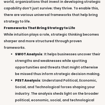
world, organizations that invest in developing strategic
capability don’t just survive; they thrive. To enable this,
there are various universal frameworks that help bring
strategy to life.
Frameworks That Bring Strategy to Life
While intuition plays a role, strategic thinking becomes
sharper and more structured through proven
frameworks.
SWOT Analysis
: It helps businesses uncover their
strengths and weaknesses while spotting
opportunities and threats that might otherwise
be missed thus inform strategic decision making.
PEST Analysis
: Understand Political, Economic,
Social, and Technological forces shaping your
industry. The analysis sheds light on the broader
political, economic, social, and technological