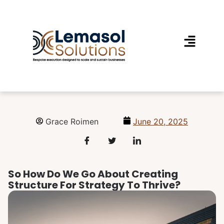
Grace Roimen
June 20, 2025
So How Do We Go About Creating
Structure For Strategy To Thrive?