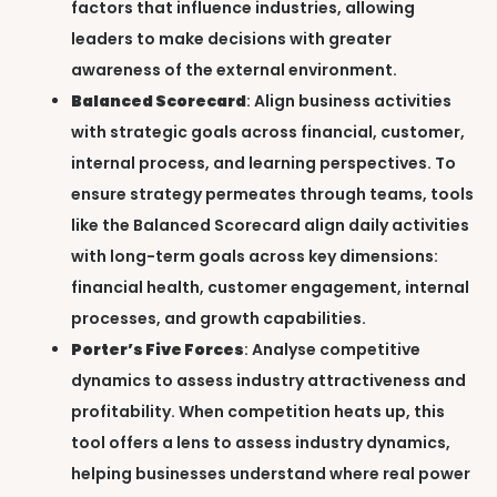
factors that influence industries, allowing
leaders to make decisions with greater
awareness of the external environment.
Balanced Scorecard
: Align business activities
with strategic goals across financial, customer,
internal process, and learning perspectives. To
ensure strategy permeates through teams, tools
like the Balanced Scorecard align daily activities
with long-term goals across key dimensions:
financial health, customer engagement, internal
processes, and growth capabilities.
Porter’s Five Forces
: Analyse competitive
dynamics to assess industry attractiveness and
profitability. When competition heats up, this
tool offers a lens to assess industry dynamics,
helping businesses understand where real power