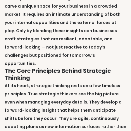
carve a unique space for your business in a crowded
market. It requires an intimate understanding of both
your internal capabilities and the external forces at
play. Only by blending these insights can businesses
craft strategies that are resilient, adaptable, and
forward-looking — not just reactive to today’s
challenges but positioned for tomorrow’s
opportunities.
The Core Principles Behind Strategic
Thinking
At its heart, strategic thinking rests on a few timeless
principles. True strategic thinkers see the big picture
even when managing everyday details. They develop a
forward-looking insight that helps them anticipate
shifts before they occur. They are agile, continuously
adapting plans as new information surfaces rather than