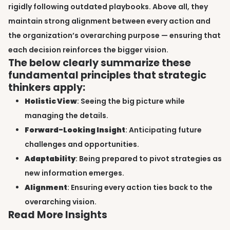
rigidly following outdated playbooks. Above all, they
maintain strong alignment between every action and
the organization’s overarching purpose — ensuring that
each decision reinforces the bigger vision.
The below clearly summarize these
fundamental principles that strategic
thinkers apply:
Holistic View
: Seeing the big picture while
managing the details.
Forward-Looking Insight
: Anticipating future
challenges and opportunities.
Adaptability
: Being prepared to pivot strategies as
new information emerges.
Alignment
: Ensuring every action ties back to the
overarching vision.
Read More Insights