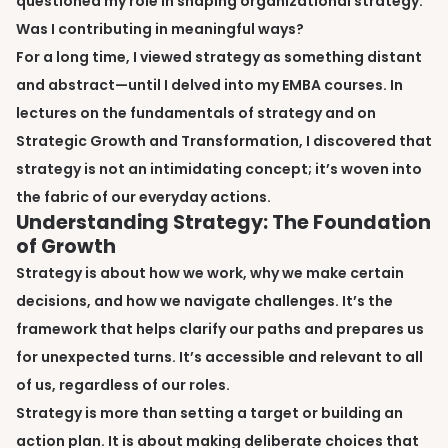
questioned my role in shaping organizational strategy.
Was I contributing in meaningful ways?
For a long time, I viewed strategy as something distant
and abstract—until I delved into my EMBA courses. In
lectures on the fundamentals of strategy and on
Strategic Growth and Transformation, I discovered that
strategy is not an intimidating concept; it’s woven into
the fabric of our everyday actions.
Understanding Strategy: The Foundation
of Growth
Strategy is about how we work, why we make certain
decisions, and how we navigate challenges. It’s the
framework that helps clarify our paths and prepares us
for unexpected turns. It’s accessible and relevant to all
of us, regardless of our roles.
Strategy is more than setting a target or building an
action plan. It is about making deliberate choices that