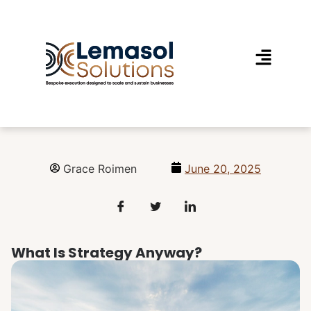
Grace Roimen
June 20, 2025
What Is Strategy Anyway?