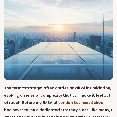
The term “strategy” often carries an air of intimidation,
evoking a sense of complexity that can make it feel out
of reach. Before my EMBA at
London Business School
I
had never taken a dedicated strategy class. Like many, I